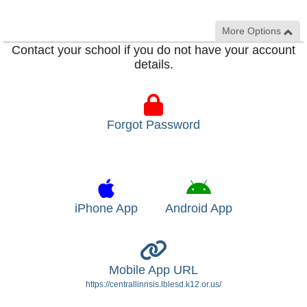
More Options
Contact your school if you do not have your account
details.
Forgot Password
iPhone App
Android App
Mobile App URL
https://centrallinnsis.lblesd.k12.or.us/