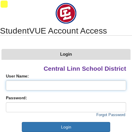
Synergy Accessibility Tips
Accessibility Mode
09
StudentVUE Account Access
Login
Central Linn School District
User Name:
Password:
Forgot Password